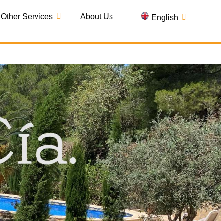
Other Services
About Us
English