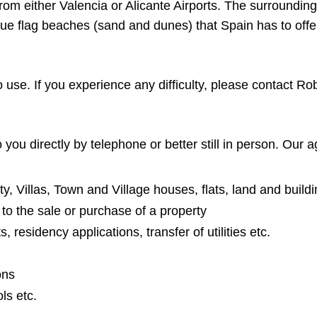
rom either Valencia or Alicante Airports. The surroundin
blue flag beaches (sand and dunes) that Spain has to offe
o use. If you experience any difficulty, please contact R
you directly by telephone or better still in person. Our a
y, Villas, Town and Village houses, flats, land and buildi
t to the sale or purchase of a property
 residency applications, transfer of utilities etc.
ons
ls etc.