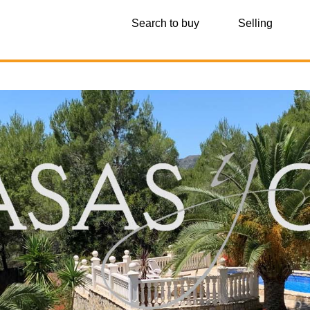
Search to buy
Selling