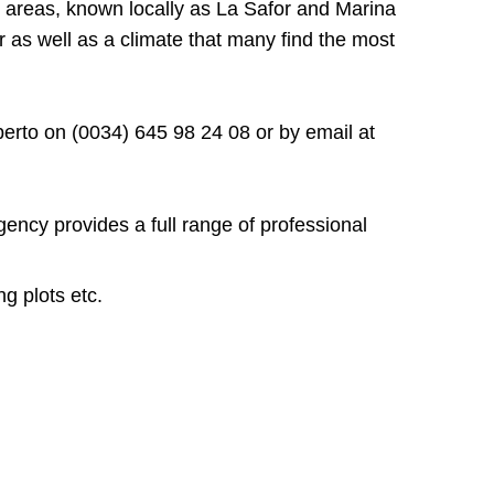
g areas, known locally as La Safor and Marina
r as well as a climate that many find the most
oberto on (0034) 645 98 24 08 or by email at
gency provides a full range of professional
ng plots etc.