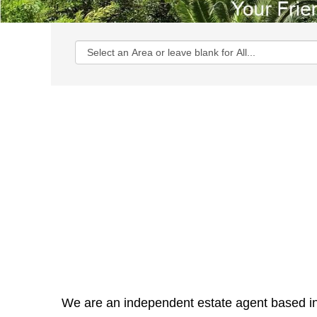
We are an independent estate agent based in