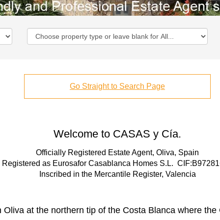
Go Straight to Search Page
Welcome to CASAS y Cía.
Officially Registered Estate Agent, Oliva, Spain
Registered as Eurosafor Casablanca Homes S.L. CIF:B9728
Inscribed in the Mercantile Register, Valencia
 Oliva at the northern tip of the Costa Blanca where t