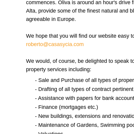
commences. Oliva is around an hour's drive f
Alta, provide some of the finest natural and 
agreeable in Europe.
We hope that you will find our website easy t
roberto@casasycia.com
We would, of course, be delighted to speak to 
property services including:
- Sale and Purchase of all types of propert
- Drafting of all types of contract pertinen
- Assistance with papers for bank accounts,
- Finance (mortgages etc.)
- New buildings, extensions and renovati
- Maintenance of Gardens, Swimming poo