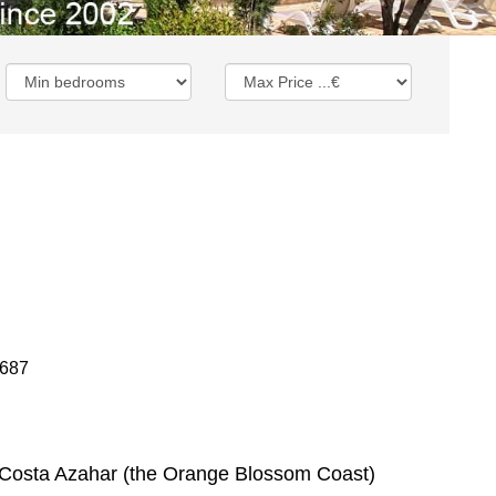
1687
he Costa Azahar (the Orange Blossom Coast)